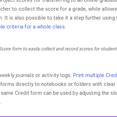
project scores for transferring to an online grade
cher to collect the score for a grade, while allow
m. It is also possible to take it a step further usin
le criteria for a whole class
.
core form to easily collect and record scores for student
eekly journals or activity logs.
Print multiple Cred
 forms directly to notebooks or folders with clear
ame Credit form can be used by adjusting the sli
.