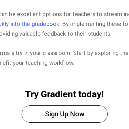
an be excellent options for teachers to streamlin
ckly into the gradebook
. By implementing these fo
viding valuable feedback to their students.
rms a try in your classroom. Start by exploring t
nefit your teaching workflow.
Try Gradient today!
Sign Up Now