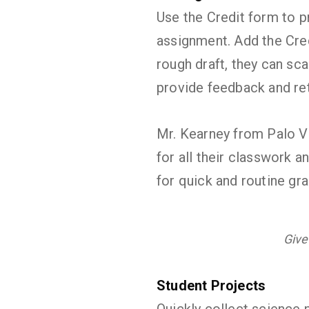
Use the Credit form to pr
assignment. Add the Credi
rough draft, they can sca
provide feedback and ret
Mr. Kearney from Palo V
for all their classwork a
for quick and routine g
Give
Student Projects