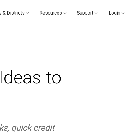
 & Districts
Resources
Support
Login
Ideas to
ks, quick credit