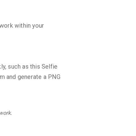
work within your
y, such as this Selfie
orm and generate a PNG
swork.