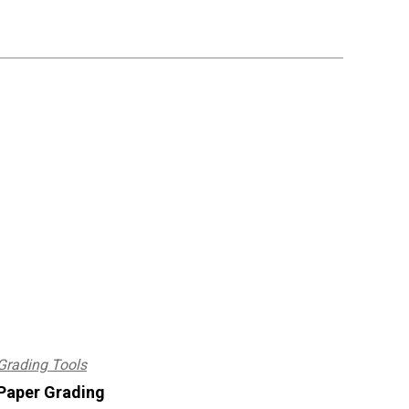
Grading Tools
Paper Grading