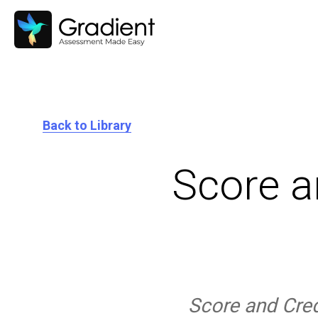
Back to Library
Score a
Score and Credi