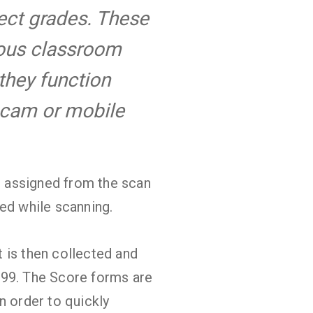
ject grades. These
ious classroom
 they function
bcam or mobile
be assigned from the scan
ed while scanning.
at is then collected and
999. The Score forms are
n order to quickly