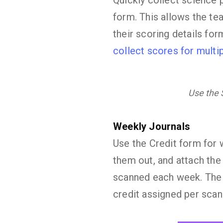
Quickly collect science 
form. This allows the tea
their scoring details for
collect scores for multip
Use the S
Weekly Journals
Use the Credit form for w
them out, and attach the
scanned each week. The s
credit assigned per scan