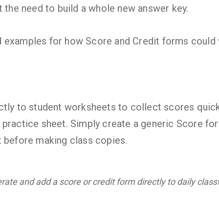
t the need to build a whole new answer key.
 examples for how Score and Credit forms could 
tly to student worksheets to collect scores quickl
 practice sheet. Simply create a generic Score f
t before making class copies.
ate and add a score or credit form directly to daily clas