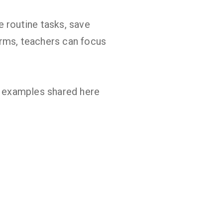
e routine tasks, save
rms, teachers can focus
he examples shared here