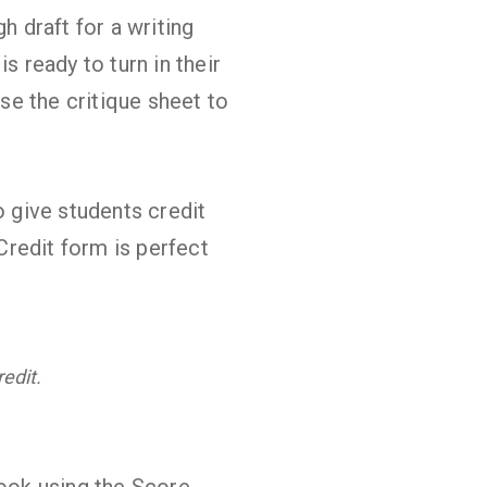
h draft for a writing
s ready to turn in their
use the critique sheet to
 give students credit
 Credit form is perfect
edit.