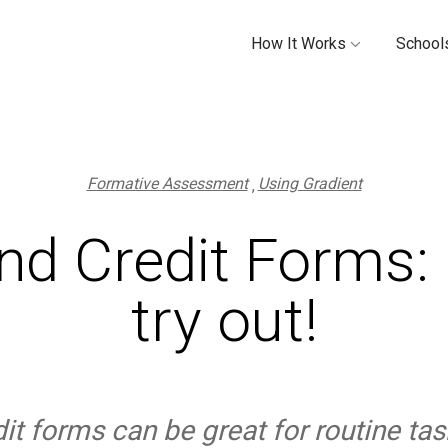
How It Works
Schools
Formative Assessment
Using Gradient
nd Credit Forms: 
try out!
t forms can be great for routine tas