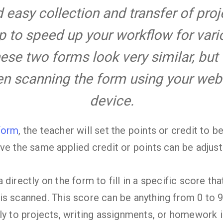
easy collection and transfer of pro
p to speed up your workflow for var
hese two forms look very similar, but
hen scanning the form using your we
device.
form
, the teacher will set the points or credit to 
ve the same applied credit or points can be adjust
 directly on the form to fill in a specific score th
is scanned. This score can be anything from 0 to 
ly to projects, writing assignments, or homework i