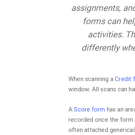
assignments, and 
forms can hel
activities. T
differently w
When scanning a
Credit 
window. All scans can ha
A
Score form
has an area
recorded once the form 
often attached generical