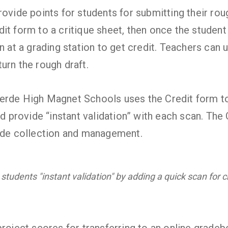
ovide points for students for submitting their roug
t form to a critique sheet, then once the student i
n at a grading station to get credit. Teachers can 
urn the rough draft.
erde High Magnet Schools uses the Credit form to
nd provide “instant validation” with each scan. The
rade collection and management.
 students "instant validation" by adding a quick scan for cr