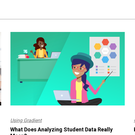
Using Gradient
What Does Analyzing Student Data Really