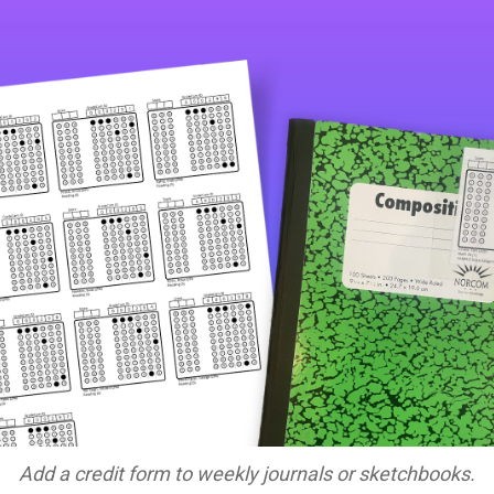
Add a credit form to weekly journals or sketchbooks.