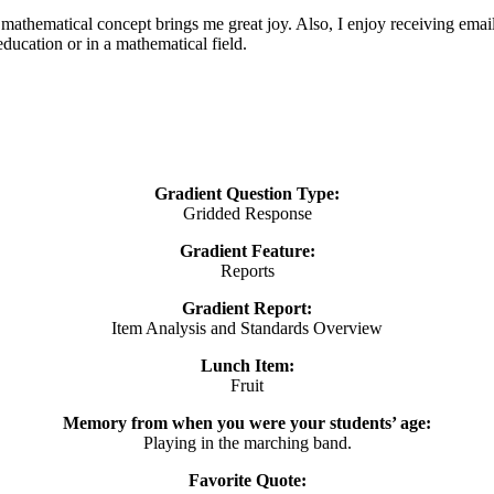
a mathematical concept brings me great joy. Also, I enjoy receiving emai
ducation or in a mathematical field.
Gradient Question Type:
Gridded Response
Gradient Feature:
Reports
Gradient Report:
Item Analysis and Standards Overview
Lunch Item:
Fruit
Memory from when you were your students’ age:
Playing in the marching band.
Favorite Quote: