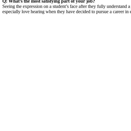
Q: What’s the most satisfying part of your job?
Seeing the expression on a student’s face after they fully understand 
especially love hearing when they have decided to pursue a career in e