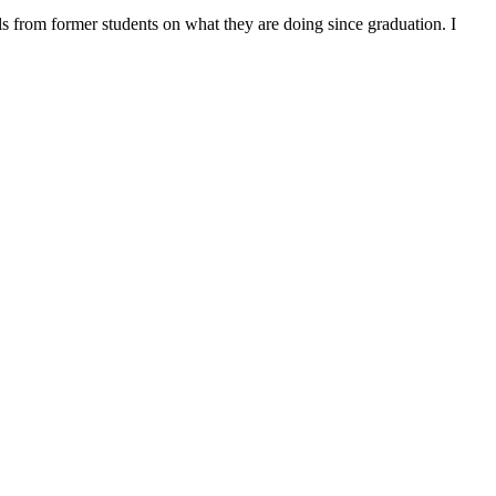
ls from former students on what they are doing since graduation. I