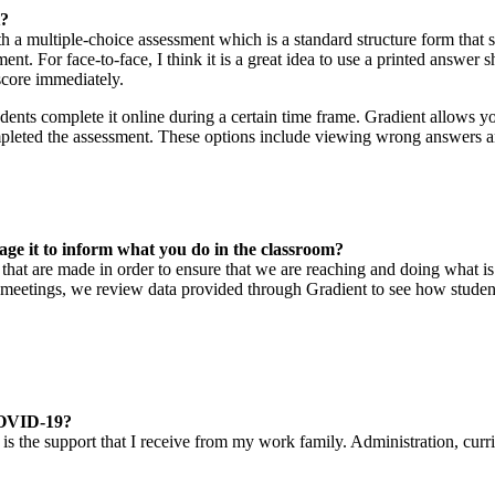
t?
ith a multiple-choice assessment which is a standard structure form that 
ent. For face-to-face, I think it is a great idea to use a printed answe
score immediately.
nts complete it online during a certain time frame. Gradient allows you
mpleted the assessment. These options include viewing wrong answers an
age it to inform what you do in the classroom?
ns that are made in order to ensure that we are reaching and doing what
meetings, we review data provided through Gradient to see how students
 COVID-19?
s the support that I receive from my work family. Administration, curri