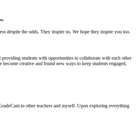
ts.
ess despite the odds. They inspire us. We hope they inspire you too.
 providing students with opportunities to collaborate with each other
have become creative and found new ways to keep students engaged,
of GradeCam to other teachers and myself. Upon exploring everything