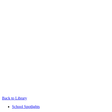
Back to Library
School Spotlights