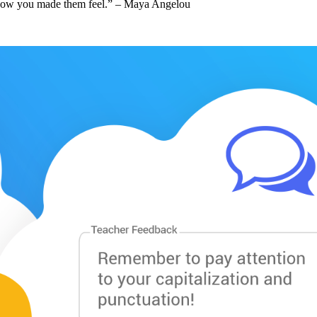
et how you made them feel.” – Maya Angelou