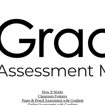
How It Works
Classroom Features
Paper & Pencil Assessment with Gradient
Online Assessment with Gradient