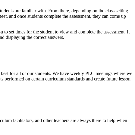
students are familiar with. From there, depending on the class setting
r sheet, and once students complete the assessment, they can come up
 to set times for the student to view and complete the assessment. It
d displaying the correct answers.
 is best for all of our students. We have weekly PLC meetings where we
 performed on certain curriculum standards and create future lesson
culum facilitators, and other teachers are always there to help when