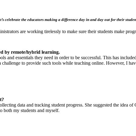
t’s celebrate the educators making a difference day in and day out for their studen
nistrators are working tirelessly to make sure their students make progr
d by remote/hybrid learning.
s and essentials they need in order to be successful. This has included
it a challenge to provide such tools while teaching online. However, I 
t?
 collecting data and tracking student progress. She suggested the idea 
l to both my students and myself.