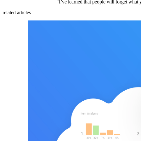
“I’ve learned that people will forget wha
related articles