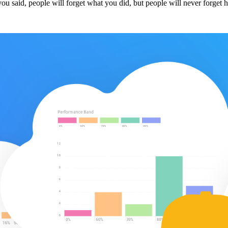
t you said, people will forget what you did, but people will never forg