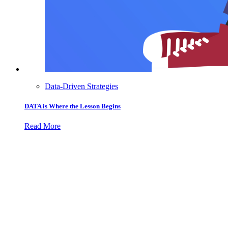
Data-Driven Strategies
DATA is Where the Lesson Begins
Read More