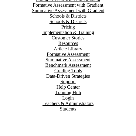
Formative Assessment with Gradient
Summative Assessment with Gradient
Schools & Districts
Schools & Districts
Pricing
Implementation & Training
Customer Stories
Resources
Article Library
Formative Assessment
Summative Assessment
Benchmark Assessment
Grading Tools
Data-Driven Strategies
Support
Help Center
Training Hub
Login
Teachers & Administrators
Students