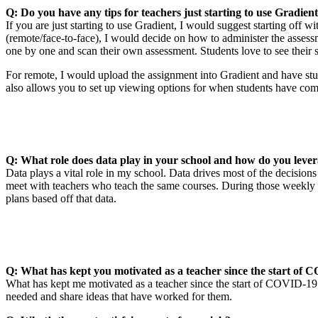
Q: Do you have any tips for teachers just starting to use Gradien
If you are just starting to use Gradient, I would suggest starting off w
(remote/face-to-face), I would decide on how to administer the assessm
one by one and scan their own assessment. Students love to see their 
For remote, I would upload the assignment into Gradient and have stude
also allows you to set up viewing options for when students have co
Q: What role does data play in your school and how do you lever
Data plays a vital role in my school. Data drives most of the decisio
meet with teachers who teach the same courses. During those weekly 
plans based off that data.
Q: What has kept you motivated as a teacher since the start of
What has kept me motivated as a teacher since the start of COVID-19 i
needed and share ideas that have worked for them.