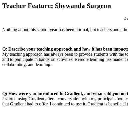
Teacher Feature: Shywanda Surgeon
Le
Nothing about this school year has been normal, but teachers and admi
Q: Describe your teaching approach and how it has been impacte
My teaching approach has always been to provide students with the tool
and to participate in hands-on activities. Remote learning has made 
collaborating, and learning.
Q: How were you introduced to Gradient, and what sold you on i
I started using Gradient after a conversation with my principal about
that Gradient had to offer, I continued to use it. Gradient is beneficia