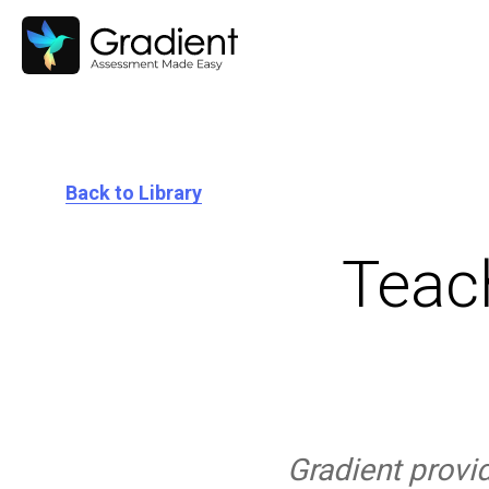
Back to Library
Teac
Gradient provi