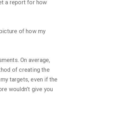
et a report for how
r picture of how my
ssments. On average,
hod of creating the
my targets, even if the
ore wouldn’t give you