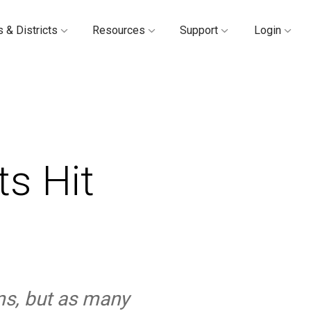
 & Districts
Resources
Support
Login
s Hit
ms, but as many