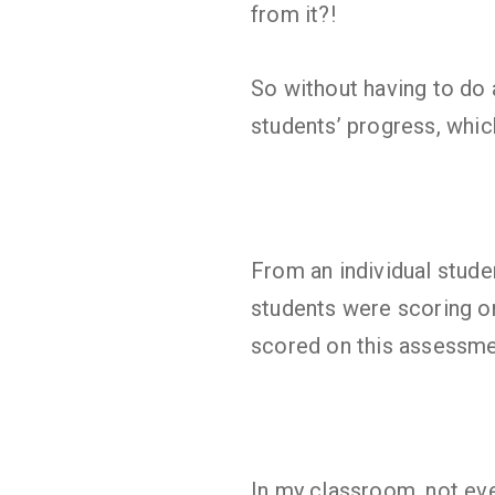
from it?!
So without having to do a
students’ progress, which
From an individual stude
students were scoring on
scored on this assessme
In my classroom, not eve