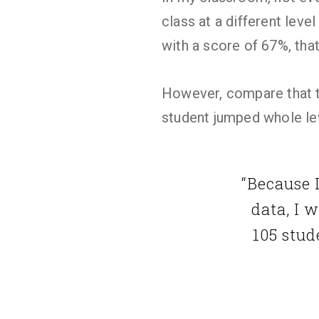
class at a different leve
with a score of 67%, that
However, compare that to
student jumped whole le
“Because 
data, I 
105 stud