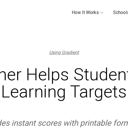
How It Works
Schools
Using Gradient
her Helps Student
Learning Targets
des instant scores with printable for