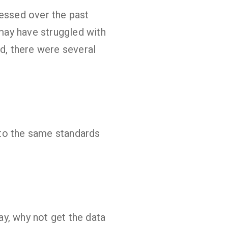
ressed over the past
 may have struggled with
, there were several
 to the same standards
y, why not get the data