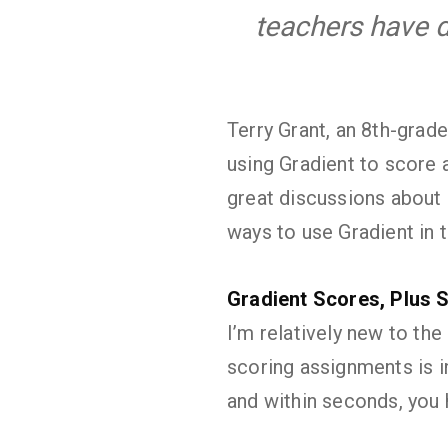
teachers have d
Terry Grant, an 8th-grad
using Gradient to score 
great discussions about 
ways to use Gradient in 
Gradient Scores, Plus 
I’m relatively new to the
scoring assignments is i
and within seconds, you 