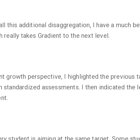
ll this additional disaggregation, I have a much be
 really takes Gradient to the next level.
nt growth perspective, I highlighted the previous 
 standardized assessments. I then indicated the l
nt.
ry student is aiming at the same target. Some st