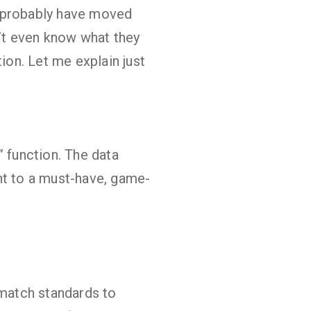
ld probably have moved
’t even know what they
ion. Let me explain just
” function. The data
nt to a must-have, game-
 match standards to