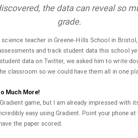
iscovered, the data can reveal so 
grade.
e science teacher in Greene-Hills School in Bristol
assessments and track student data this school ye
student data on Twitter, we asked him to write do
the classroom so we could have them all in one pla
So Much More!
 Gradient game, but I am already impressed with its
ncredibly easy using Gradient. Point your phone at
have the paper scored.