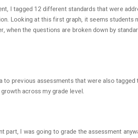
nt, I tagged 12 different standards that were add
ion. Looking at this first graph, it seems students
, when the questions are broken down by standard
ta to previous assessments that were also tagged
growth across my grade level.
t part, I was going to grade the assessment anywa