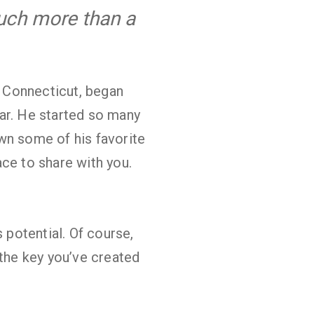
much more than a
, Connecticut, began
ar. He started so many
wn some of his favorite
ce to share with you.
 potential. Of course,
 the key you’ve created