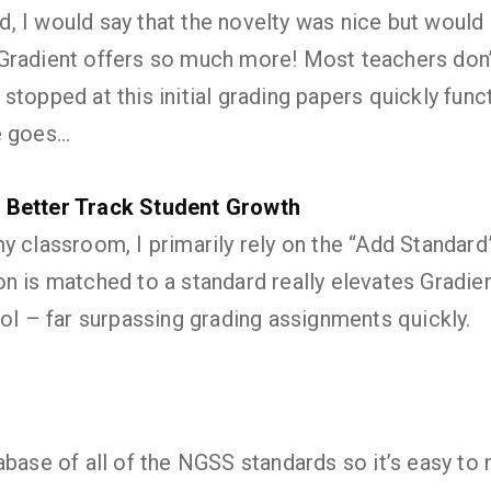
 did, I would say that the novelty was nice but wou
Gradient offers so much more! Most teachers don
topped at this initial grading papers quickly funct
e goes…
 Better Track Student Growth
y classroom, I primarily rely on the “Add Standard
n is matched to a standard really elevates Gradie
ool – far surpassing grading assignments quickly.
abase of all of the NGSS standards so it’s easy to