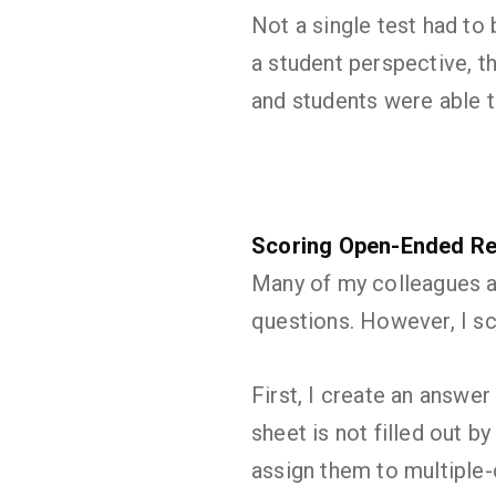
Not a single test had to
a student perspective, t
and students were able t
Scoring Open-Ended Re
Many of my colleagues ar
questions. However, I s
First, I create an answer
sheet is not filled out b
assign them to multiple