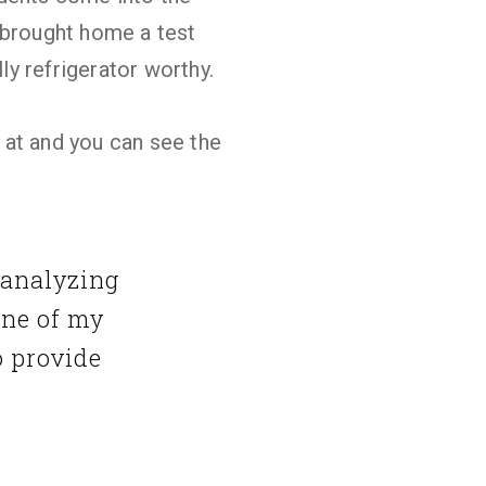
t brought home a test
ly refrigerator worthy.
 at and you can see the
 analyzing
one of my
o provide