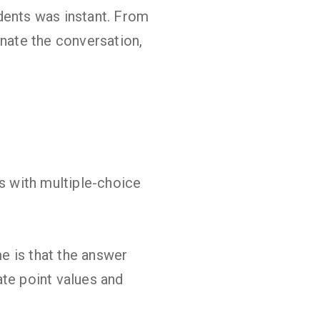
dents was instant. From
inate the conversation,
ks with multiple-choice
me is that the answer
nate point values and