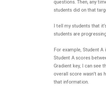
questions. Then, any tim
students did on that targ
I tell my students that i
students are progressing
For example, Student A i
Student A scores betwee
Gradient key, I can see 
overall score wasn’t as 
that information.