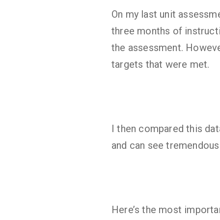
On my last unit assessme
three months of instruct
the assessment. However
targets that were met.
I then compared this da
and can see tremendous 
Here’s the most importan