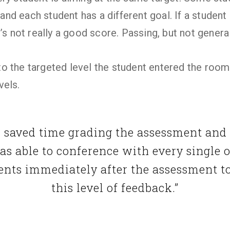
l and each student has a different goal. If a studen
’s not really a good score. Passing, but not general
 the targeted level the student entered the room
vels.
I saved time grading the assessment and
was able to conference with every single 
ents immediately after the assessment t
this level of feedback.”