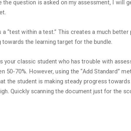
e the question is asked on my assessment, I will g
et.
t’s a “test within a test.” This creates a much bette
 towards the learning target for the bundle.
s your classic student who has trouble with asse
n 50-70%. However, using the “Add Standard” met
that the student is making steady progress towards 
high. Quickly scanning the document just for the sc