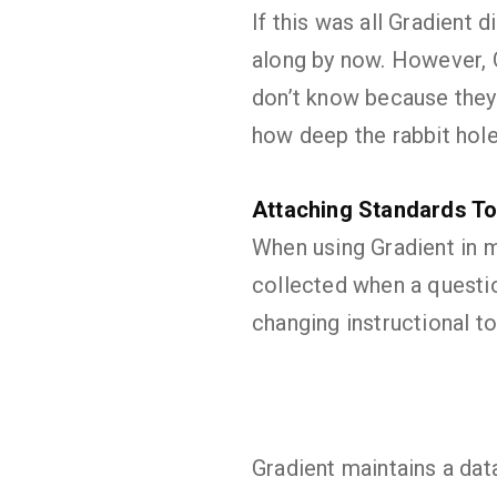
If this was all Gradient
along by now. However, 
don’t know because they s
how deep the rabbit hol
Attaching Standards To
When using Gradient in m
collected when a questio
changing instructional t
Gradient maintains a dat