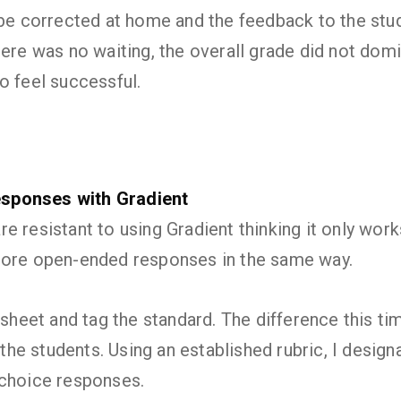
 be corrected at home and the feedback to the stu
here was no waiting, the overall grade did not dom
o feel successful.
sponses with Gradient
e resistant to using Gradient thinking it only wor
core open-ended responses in the same way.
 sheet and tag the standard. The difference this ti
y the students. Using an established rubric, I desig
-choice responses.