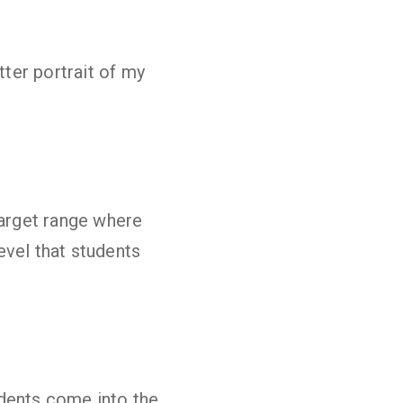
tter portrait of my
target range where
evel that students
udents come into the